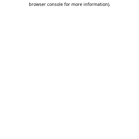
browser console for more information)
.