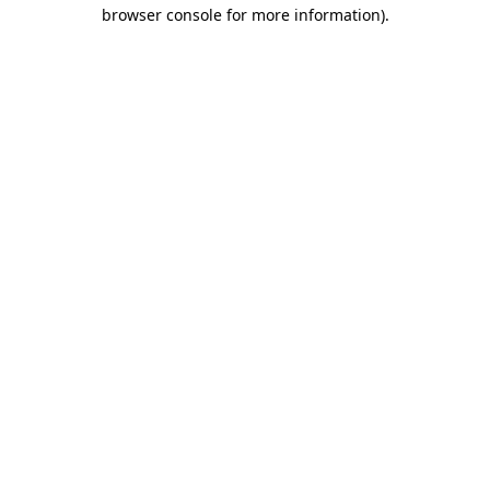
browser console for more information)
.