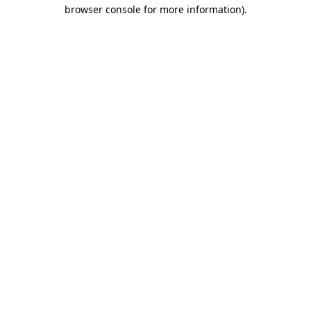
browser console for more information)
.