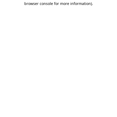
browser console for more information)
.